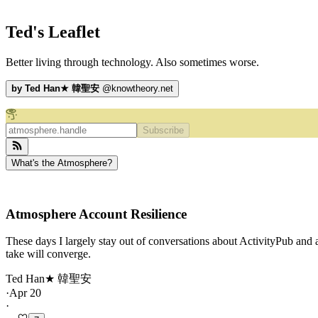
Ted's Leaflet
Better living through technology. Also sometimes worse.
by
Ted Han★ 韓聖安
@
knowtheory.net
Subscribe
What's the Atmosphere?
Atmosphere Account Resilience
These days I largely stay out of conversations about ActivityPub and a
take will converge.
Ted Han★ 韓聖安
·
Apr 20
·