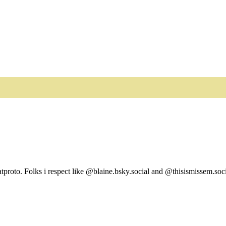
tproto. Folks i respect like @blaine.bsky.social and @thisismissem.soci