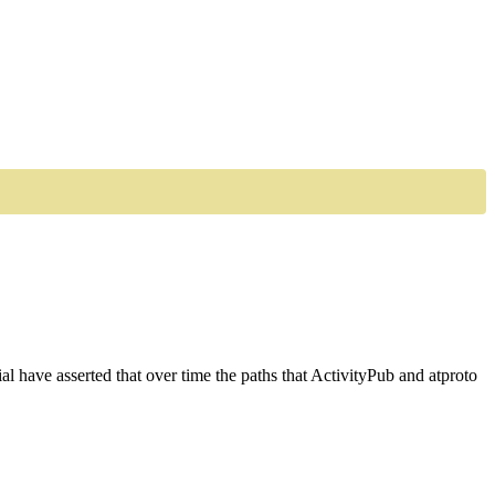
al have asserted that over time the paths that ActivityPub and atproto